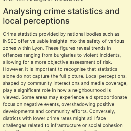
Analysing crime statistics and
local perceptions
Crime statistics provided by national bodies such as
INSEE offer valuable insights into the safety of various
zones within Lyon. These figures reveal trends in
offences ranging from burglaries to violent incidents,
allowing for a more objective assessment of risk.
However, it is important to recognise that statistics
alone do not capture the full picture. Local perceptions,
shaped by community interactions and media coverage,
play a significant role in how a neighbourhood is
viewed. Some areas may experience a disproportionate
focus on negative events, overshadowing positive
developments and community efforts. Conversely,
districts with lower crime rates might still face
challenges related to infrastructure or social cohesion