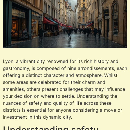
Lyon, a vibrant city renowned for its rich history and
gastronomy, is composed of nine arrondissements, each
offering a distinct character and atmosphere. Whilst
some areas are celebrated for their charm and
amenities, others present challenges that may influence
your decision on where to settle. Understanding the
nuances of safety and quality of life across these
districts is essential for anyone considering a move or
investment in this dynamic city.
Understanding safety