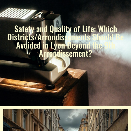
Safety and Quality of Life: Which
Districts/Arrondissements Should Be
Avoided in Lyon Beyond the 9th
Arrondissement?