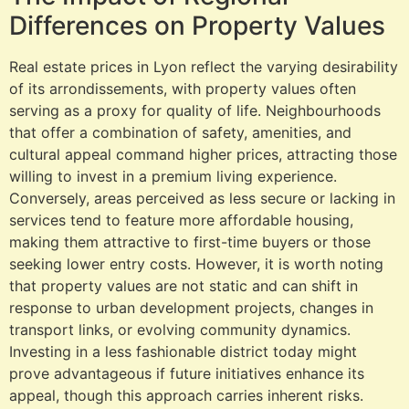
Differences on Property Values
Real estate prices in Lyon reflect the varying desirability
of its arrondissements, with property values often
serving as a proxy for quality of life. Neighbourhoods
that offer a combination of safety, amenities, and
cultural appeal command higher prices, attracting those
willing to invest in a premium living experience.
Conversely, areas perceived as less secure or lacking in
services tend to feature more affordable housing,
making them attractive to first-time buyers or those
seeking lower entry costs. However, it is worth noting
that property values are not static and can shift in
response to urban development projects, changes in
transport links, or evolving community dynamics.
Investing in a less fashionable district today might
prove advantageous if future initiatives enhance its
appeal, though this approach carries inherent risks.