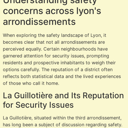
concerns across lyon's
arrondissements
When exploring the safety landscape of Lyon, it
becomes clear that not all arrondissements are
perceived equally. Certain neighbourhoods have
garnered attention for security issues, prompting
residents and prospective inhabitants to weigh their
options carefully. The reputation of a district often
reflects both statistical data and the lived experiences
of those who call it home.
La Guillotière and Its Reputation
for Security Issues
La Guillotière, situated within the third arrondissement,
has long been a subject of discussion regarding safety.