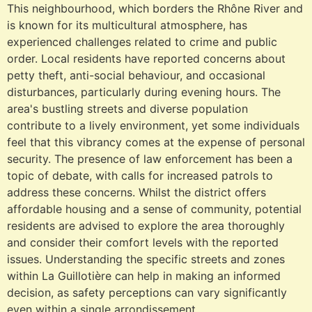
This neighbourhood, which borders the Rhône River and
is known for its multicultural atmosphere, has
experienced challenges related to crime and public
order. Local residents have reported concerns about
petty theft, anti-social behaviour, and occasional
disturbances, particularly during evening hours. The
area's bustling streets and diverse population
contribute to a lively environment, yet some individuals
feel that this vibrancy comes at the expense of personal
security. The presence of law enforcement has been a
topic of debate, with calls for increased patrols to
address these concerns. Whilst the district offers
affordable housing and a sense of community, potential
residents are advised to explore the area thoroughly
and consider their comfort levels with the reported
issues. Understanding the specific streets and zones
within La Guillotière can help in making an informed
decision, as safety perceptions can vary significantly
even within a single arrondissement.