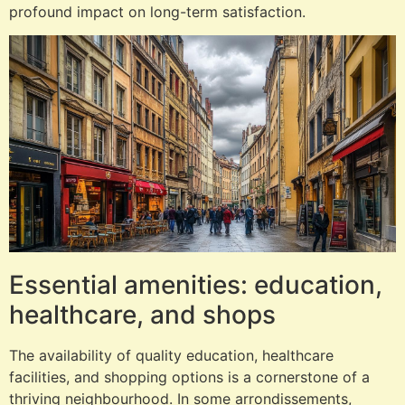
profound impact on long-term satisfaction.
Essential amenities: education,
healthcare, and shops
The availability of quality education, healthcare
facilities, and shopping options is a cornerstone of a
thriving neighbourhood. In some arrondissements,