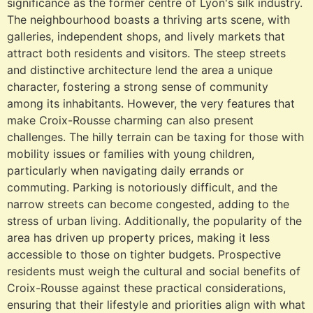
significance as the former centre of Lyon's silk industry.
The neighbourhood boasts a thriving arts scene, with
galleries, independent shops, and lively markets that
attract both residents and visitors. The steep streets
and distinctive architecture lend the area a unique
character, fostering a strong sense of community
among its inhabitants. However, the very features that
make Croix-Rousse charming can also present
challenges. The hilly terrain can be taxing for those with
mobility issues or families with young children,
particularly when navigating daily errands or
commuting. Parking is notoriously difficult, and the
narrow streets can become congested, adding to the
stress of urban living. Additionally, the popularity of the
area has driven up property prices, making it less
accessible to those on tighter budgets. Prospective
residents must weigh the cultural and social benefits of
Croix-Rousse against these practical considerations,
ensuring that their lifestyle and priorities align with what