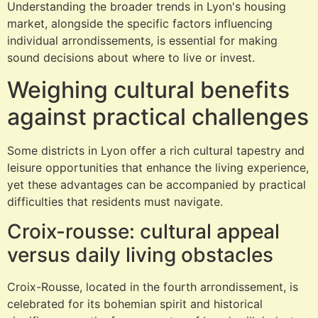
Understanding the broader trends in Lyon's housing
market, alongside the specific factors influencing
individual arrondissements, is essential for making
sound decisions about where to live or invest.
Weighing cultural benefits
against practical challenges
Some districts in Lyon offer a rich cultural tapestry and
leisure opportunities that enhance the living experience,
yet these advantages can be accompanied by practical
difficulties that residents must navigate.
Croix-rousse: cultural appeal
versus daily living obstacles
Croix-Rousse, located in the fourth arrondissement, is
celebrated for its bohemian spirit and historical