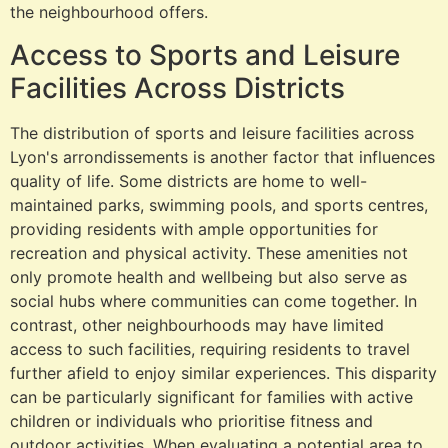
the neighbourhood offers.
Access to Sports and Leisure
Facilities Across Districts
The distribution of sports and leisure facilities across
Lyon's arrondissements is another factor that influences
quality of life. Some districts are home to well-
maintained parks, swimming pools, and sports centres,
providing residents with ample opportunities for
recreation and physical activity. These amenities not
only promote health and wellbeing but also serve as
social hubs where communities can come together. In
contrast, other neighbourhoods may have limited
access to such facilities, requiring residents to travel
further afield to enjoy similar experiences. This disparity
can be particularly significant for families with active
children or individuals who prioritise fitness and
outdoor activities. When evaluating a potential area to