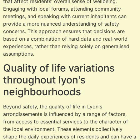
that affect residents' overall sense of wellbeing.
Engaging with local forums, attending community
meetings, and speaking with current inhabitants can
provide a more nuanced understanding of safety
concerns. This approach ensures that decisions are
based on a combination of hard data and real-world
experiences, rather than relying solely on generalised
assumptions.
Quality of life variations
throughout lyon's
neighbourhoods
Beyond safety, the quality of life in Lyon's
arrondissements is influenced by a range of factors,
from access to essential services to the character of
the local environment. These elements collectively
shape the daily experiences of residents and can have a