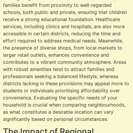
families benefit from proximity to well-regarded
schools, both public and private, ensuring that children
receive a strong educational foundation. Healthcare
services, including clinics and hospitals, are also more
accessible in certain districts, reducing the time and
effort required to address medical needs. Meanwhile,
the presence of diverse shops, from local markets to
larger retail outlets, enhances convenience and
contributes to a vibrant community atmosphere. Areas
with robust amenities tend to attract families and
professionals seeking a balanced lifestyle, whereas
districts lacking in these provisions may appeal more to
students or individuals prioritising affordability over
convenience. Evaluating the specific needs of your
household is crucial when comparing neighbourhoods,
as what constitutes a desirable location can vary
significantly based on personal circumstances.
The Impact of Regional