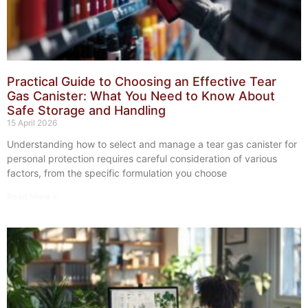
Practical Guide to Choosing an Effective Tear
Gas Canister: What You Need to Know About
Safe Storage and Handling
15 April 2026
Understanding how to select and manage a tear gas canister for
personal protection requires careful consideration of various
factors, from the specific formulation you choose
Read More »