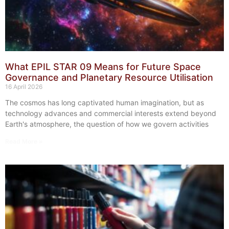
What EPIL STAR 09 Means for Future Space
Governance and Planetary Resource Utilisation
16 April 2026
The cosmos has long captivated human imagination, but as
technology advances and commercial interests extend beyond
Earth's atmosphere, the question of how we govern activities
Read More »