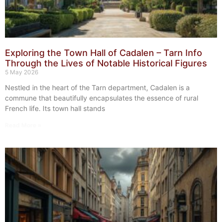
Exploring the Town Hall of Cadalen – Tarn Info
Through the Lives of Notable Historical Figures
5 May 2026
Nestled in the heart of the Tarn department, Cadalen is a
commune that beautifully encapsulates the essence of rural
French life. Its town hall stands
Read More »