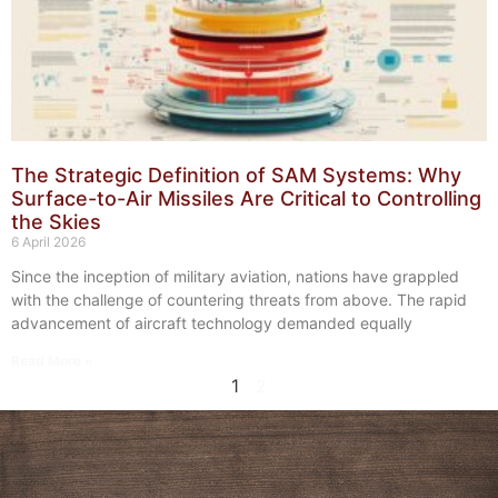
The Strategic Definition of SAM Systems: Why
Surface-to-Air Missiles Are Critical to Controlling
the Skies
6 April 2026
Since the inception of military aviation, nations have grappled
with the challenge of countering threats from above. The rapid
advancement of aircraft technology demanded equally
Read More »
1
2