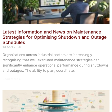
Latest Information and News on Maintenance
Strategies for Optimising Shutdown and Outage
Schedules
13 April 2026
Organisations across industrial sectors are increasingly
recognising that well-executed maintenance strategies can
significantly enhance operational performance during shutdowns
and outages. The ability to plan, coordinate,
Read More »