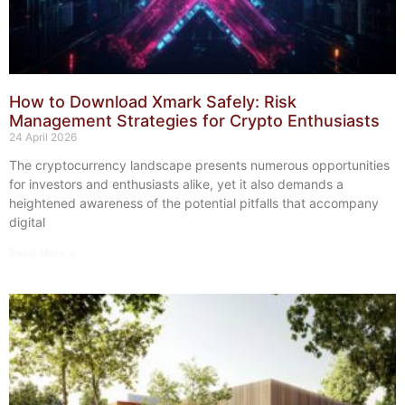
How to Download Xmark Safely: Risk
Management Strategies for Crypto Enthusiasts
24 April 2026
The cryptocurrency landscape presents numerous opportunities
for investors and enthusiasts alike, yet it also demands a
heightened awareness of the potential pitfalls that accompany
digital
Read More »