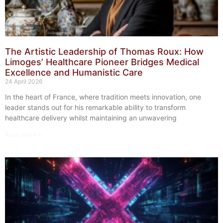
The Artistic Leadership of Thomas Roux: How
Limoges’ Healthcare Pioneer Bridges Medical
Excellence and Humanistic Care
24 April 2026
In the heart of France, where tradition meets innovation, one
leader stands out for his remarkable ability to transform
healthcare delivery whilst maintaining an unwavering
Read More »