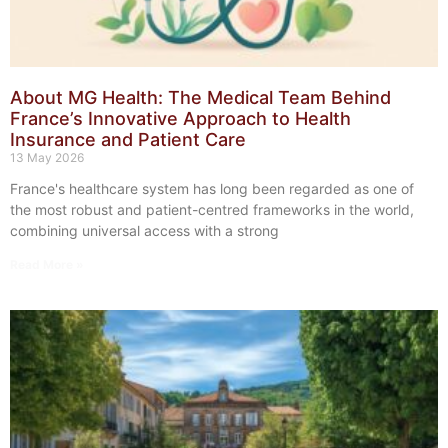
About MG Health: The Medical Team Behind
France’s Innovative Approach to Health
Insurance and Patient Care
13 May 2026
France's healthcare system has long been regarded as one of
the most robust and patient-centred frameworks in the world,
combining universal access with a strong
Read More »