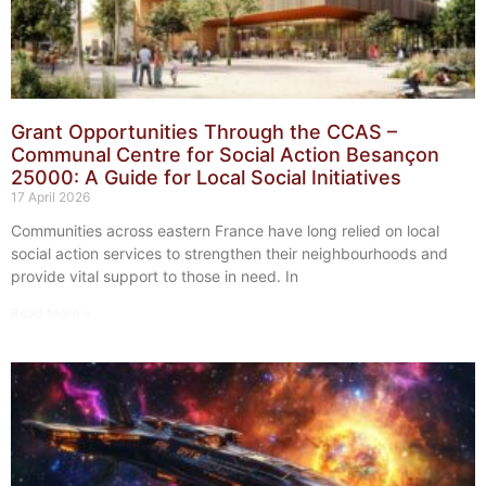
Grant Opportunities Through the CCAS –
Communal Centre for Social Action Besançon
25000: A Guide for Local Social Initiatives
17 April 2026
Communities across eastern France have long relied on local
social action services to strengthen their neighbourhoods and
provide vital support to those in need. In
Read More »