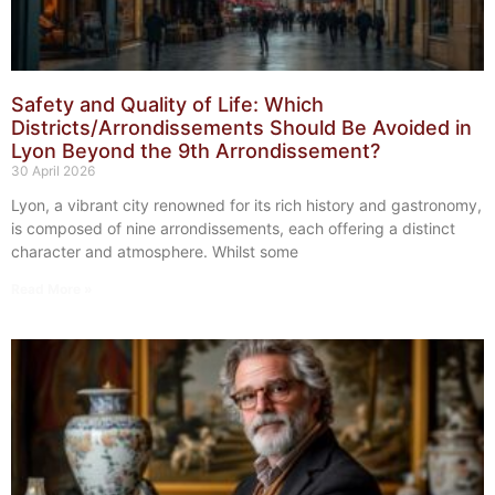
Safety and Quality of Life: Which
Districts/Arrondissements Should Be Avoided in
Lyon Beyond the 9th Arrondissement?
30 April 2026
Lyon, a vibrant city renowned for its rich history and gastronomy,
is composed of nine arrondissements, each offering a distinct
character and atmosphere. Whilst some
Read More »